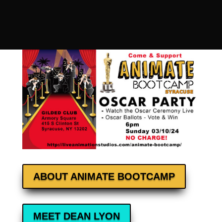
ABOUT ANIMATE BOOTCAMP
MEET DEAN LYON